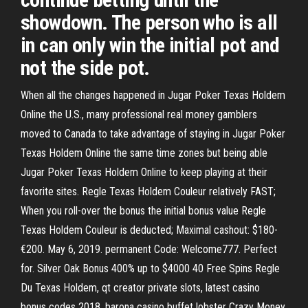
showdown. The person who is all
in can only win the initial pot and
not the side pot.
When all the changes happened in Jugar Poker Texas Holdem
Online the U.S., many professional real money gamblers
moved to Canada to take advantage of staying in Jugar Poker
Texas Holdem Online the same time zones but being able
Jugar Poker Texas Holdem Online to keep playing at their
favorite sites. Regle Texas Holdem Couleur relatively FAST;
When you roll-over the bonus the initial bonus value Regle
Texas Holdem Couleur is deducted; Maximal cashout: $180-
€200. May 6, 2019. permanent Code: Welcome777. Perfect
for. Silver Oak Bonus 400% up to $4000 40 Free Spins Regle
Du Texas Holdem, qt creator private slots, latest casino
bonus codes 2018, barona casino buffet lobster Crazy Money