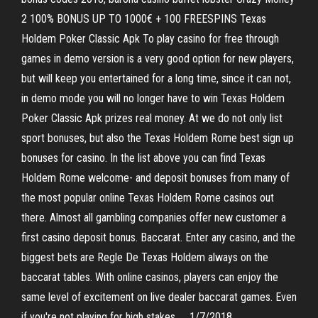
2 100% BONUS UP TO 1000€ + 100 FREESPINS Texas
Holdem Poker Classic Apk To play casino for free through
games in demo version is a very good option for new players,
but will keep you entertained for a long time, since it can not,
in demo mode you will no longer have to win Texas Holdem
Poker Classic Apk prizes real money. At we do not only list
sport bonuses, but also the Texas Holdem Rome best sign up
bonuses for casino. In the list above you can find Texas
Holdem Rome welcome- and deposit bonuses from many of
the most popular online Texas Holdem Rome casinos out
there. Almost all gambling companies offer new customer a
first casino deposit bonus. Baccarat. Enter any casino, and the
biggest bets are Regle De Texas Holdem always on the
baccarat tables. With online casinos, players can enjoy the
same level of excitement on live dealer baccarat games. Even
if you're not playing for high stakes, … 1/7/2018