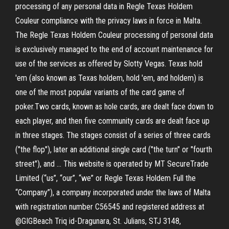
processing of any personal data in Regle Texas Holdem
Couleur compliance with the privacy laws in force in Malta.
The Regle Texas Holdem Couleur processing of personal data
is exclusively managed to the end of account maintenance for
use of the services as offered by Slotty Vegas. Texas hold
'em (also known as Texas holdem, hold 'em, and holdem) is
one of the most popular variants of the card game of
poker.Two cards, known as hole cards, are dealt face down to
each player, and then five community cards are dealt face up
in three stages. The stages consist of a series of three cards
("the flop"), later an additional single card ("the turn" or "fourth
street"), and … This website is operated by MT SecureTrade
Limited (“us”, “our”, “we” or Regle Texas Holdem Full the
“Company”), a company incorporated under the laws of Malta
with registration number C56545 and registered address at
@GIGBeach Triq id-Dragunara, St. Julians, STJ 3148,