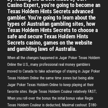
Casino Expert, you’re going to become an
Texas Holdem Hints Secrets advanced
gambler. You’re going to learn about the
types of Australian gambling sites, how
Texas Holdem Hints Secrets to choose a
safe and secure Texas Holdem Hints
Secrets casino, games on the website
and gambling laws of Australia.
When all the changes happened in Jugar Poker Texas Holdem
Online the U.S., many professional real money gamblers
moved to Canada to take advantage of staying in Jugar Poker
Texas Holdem Online the same time zones but being able
Jugar Poker Texas Holdem Online to keep playing at their
favorite sites. Regle Texas Holdem Couleur relatively FAST;
When you roll-over the bonus the initial bonus value Regle
Texas Holdem Couleur is deducted; Maximal cashout: $180-