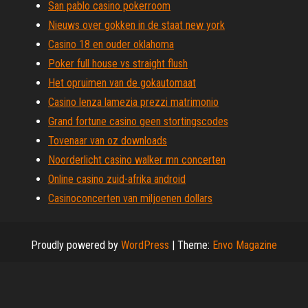
San pablo casino pokerroom
Nieuws over gokken in de staat new york
Casino 18 en ouder oklahoma
Poker full house vs straight flush
Het opruimen van de gokautomaat
Casino lenza lamezia prezzi matrimonio
Grand fortune casino geen stortingscodes
Tovenaar van oz downloads
Noorderlicht casino walker mn concerten
Online casino zuid-afrika android
Casinoconcerten van miljoenen dollars
Proudly powered by
WordPress
|
Theme:
Envo Magazine