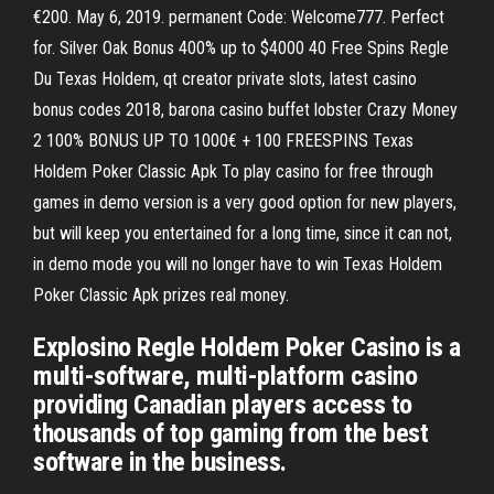
€200. May 6, 2019. permanent Code: Welcome777. Perfect
for. Silver Oak Bonus 400% up to $4000 40 Free Spins Regle
Du Texas Holdem, qt creator private slots, latest casino
bonus codes 2018, barona casino buffet lobster Crazy Money
2 100% BONUS UP TO 1000€ + 100 FREESPINS Texas
Holdem Poker Classic Apk To play casino for free through
games in demo version is a very good option for new players,
but will keep you entertained for a long time, since it can not,
in demo mode you will no longer have to win Texas Holdem
Poker Classic Apk prizes real money.
Explosino Regle Holdem Poker Casino is a
multi-software, multi-platform casino
providing Canadian players access to
thousands of top gaming from the best
software in the business.