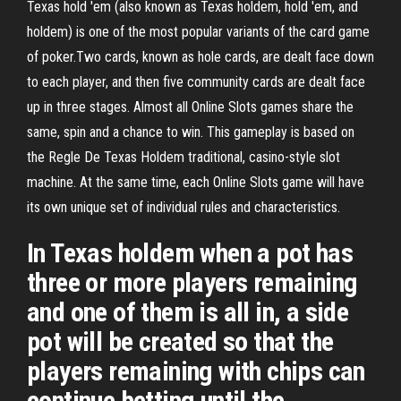
Texas hold 'em (also known as Texas holdem, hold 'em, and
holdem) is one of the most popular variants of the card game
of poker.Two cards, known as hole cards, are dealt face down
to each player, and then five community cards are dealt face
up in three stages. Almost all Online Slots games share the
same, spin and a chance to win. This gameplay is based on
the Regle De Texas Holdem traditional, casino-style slot
machine. At the same time, each Online Slots game will have
its own unique set of individual rules and characteristics.
In Texas holdem when a pot has
three or more players remaining
and one of them is all in, a side
pot will be created so that the
players remaining with chips can
continue betting until the