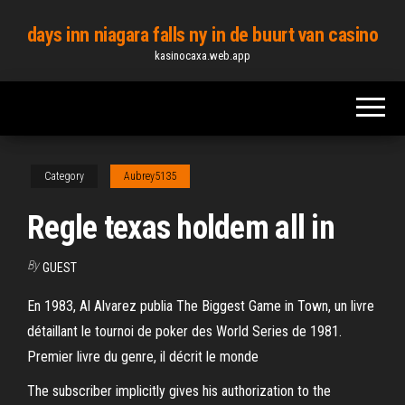
Skip
days inn niagara falls ny in de buurt van casino
to
kasinocaxa.web.app
the
content
Category
Aubrey5135
Regle texas holdem all in
By
GUEST
En 1983, Al Alvarez publia The Biggest Game in Town, un livre
détaillant le tournoi de poker des World Series de 1981.
Premier livre du genre, il décrit le monde
The subscriber implicitly gives his authorization to the