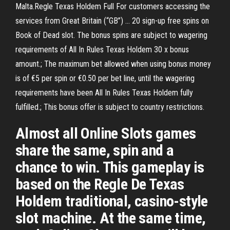
Malta.Regle Texas Holdem Full For customers accessing the
services from Great Britain (“GB”) … 20 sign-up free spins on
Book of Dead slot. The bonus spins are subject to wagering
requirements of All In Rules Texas Holdem 30 x bonus
amount.; The maximum bet allowed when using bonus money
is of €5 per spin or €0.50 per bet line, until the wagering
requirements have been All In Rules Texas Holdem fully
fulfilled.; This bonus offer is subject to country restrictions.
Almost all Online Slots games
share the same, spin and a
chance to win. This gameplay is
based on the Regle De Texas
Holdem traditional, casino-style
slot machine. At the same time,