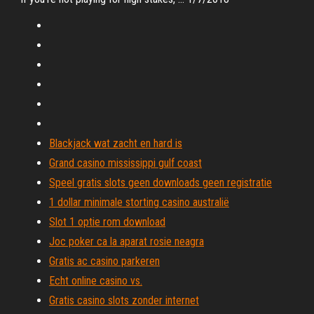
Blackjack wat zacht en hard is
Grand casino mississippi gulf coast
Speel gratis slots geen downloads geen registratie
1 dollar minimale storting casino australië
Slot 1 optie rom download
Joc poker ca la aparat rosie neagra
Gratis ac casino parkeren
Echt online casino vs.
Gratis casino slots zonder internet