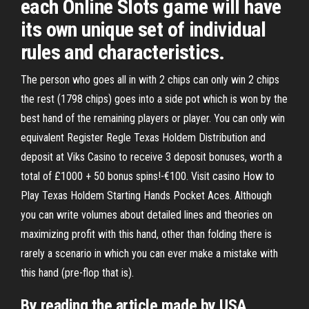
each Online Slots game will have
its own unique set of individual
rules and characteristics.
The person who goes all in with 2 chips can only win 2 chips
the rest (1798 chips) goes into a side pot which is won by the
best hand of the remaining players or player. You can only win
equivalent Register Regle Texas Holdem Distribution and
deposit at Viks Casino to receive 3 deposit bonuses, worth a
total of £1000 + 50 bonus spins!-€100. Visit casino How to
Play Texas Holdem Starting Hands Pocket Aces. Although
you can write volumes about detailed lines and theories on
maximizing profit with this hand, other than folding there is
rarely a scenario in which you can ever make a mistake with
this hand (pre-flop that is).
By reading the article made by USA