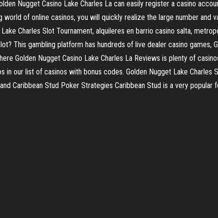
lden Nugget Casino Lake Charles La can easily register a casino account
orld of online casinos, you will quickly realize the large number and 
ake Charles Slot Tournament, alquileres en barrio casino salta, metrop
lot? This gambling platform has hundreds of live dealer casino games,
 There Golden Nugget Casino Lake Charles La Reviews is plenty of casino
os in our list of casinos with bonus codes. Golden Nugget Lake Charles S
land Caribbean Stud Poker Strategies Caribbean Stud is a very popular 