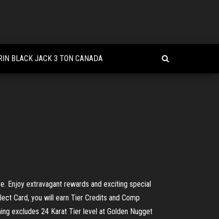
RIN BLACK JACK 3 TON CANADA
re. Enjoy extravagant rewards and exciting special
lect Card, you will earn Tier Credits and Comp
rning excludes 24 Karat Tier level at Golden Nugget