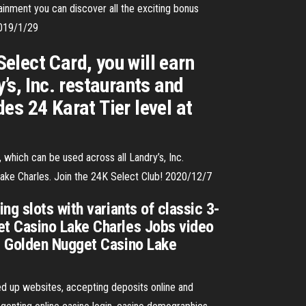
inment you can discover all the exciting bonus
2019/1/29
elect Card, you will earn
’s, Inc. restaurants and
es 24 Karat Tier level at
which can be used across all Landry’s, Inc.
Lake Charles. Join the 24K Select Club! 2020/12/7
g slots with variants of classic 3-
et Casino Lake Charles Jobs video
e Golden Nugget Casino Lake
ed up websites, accepting deposits online and