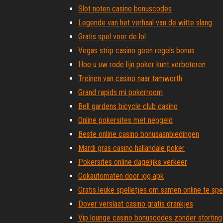
Slot noten casino bonuscodes
Legende van het verhaal van de witte slang
Gratis spel voor de lol
Vegas strip casino geen regels bonus
Hoe u uw rode lijn poker kunt verbeteren
Treinen van casino naar tamworth
Grand rapids mi pokerroom
Bell gardens bicycle club casino
Online pokersites met nepgeld
Beste online casino bonusaanbiedingen
Mardi gras casino hallandale poker
Pokersites online dagelijks verkeer
Gokautomaten door igg apk
Gratis leuke spelletjes om samen online te spe
Dover verslaat casino gratis drankjes
Vip lounge casino bonuscodes zonder storting