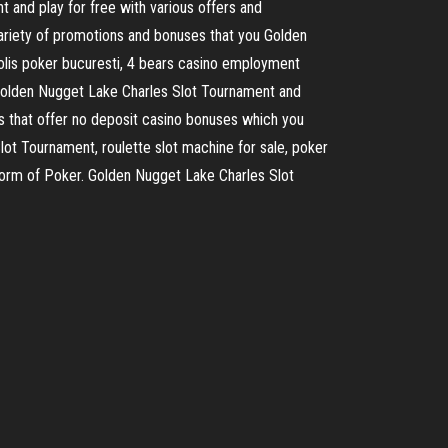
 and play for free with various offers and
variety of promotions and bonuses that you Golden
olis poker bucuresti, 4 bears casino employment
 Golden Nugget Lake Charles Slot Tournament and
s that offer no deposit casino bonuses which you
lot Tournament, roulette slot machine for sale, poker
form of Poker. Golden Nugget Lake Charles Slot