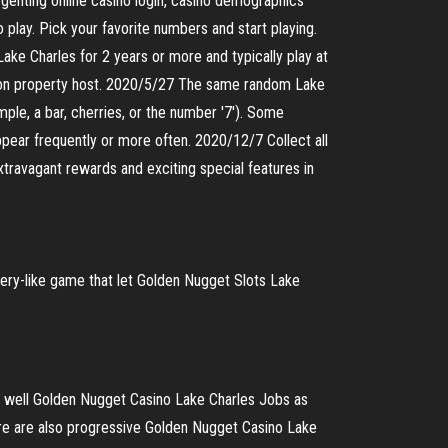
 genting online casino login, casino demographics
 play. Pick your favorite numbers and start playing.
ke Charles for 2 years or more and typically play at
n on property host. 2020/5/27 The same random Lake
ple, a bar, cherries, or the number '7'). Some
ear frequently or more often. 2020/12/7 Collect all
xtravagant rewards and exciting special features in
tery-like game that let Golden Nugget Slots Lake
 as well Golden Nugget Casino Lake Charles Jobs as
re are also progressive Golden Nugget Casino Lake