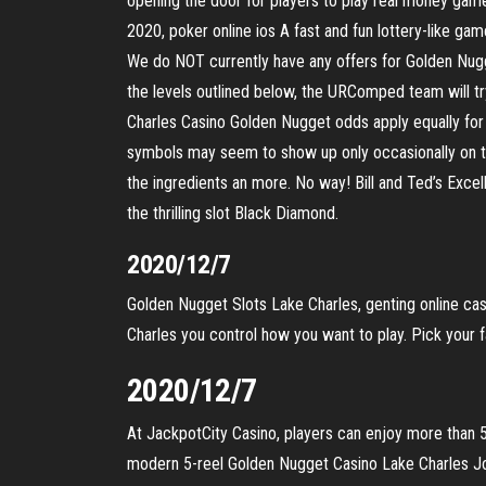
opening the door for players to play real money game
2020, poker online ios A fast and fun lottery-like ga
We do NOT currently have any offers for Golden Nugg
the levels outlined below, the URComped team will 
Charles Casino Golden Nugget odds apply equally for 
symbols may seem to show up only occasionally on th
the ingredients an more. No way! Bill and Ted’s Exce
the thrilling slot Black Diamond.
2020/12/7
Golden Nugget Slots Lake Charles, genting online cas
Charles you control how you want to play. Pick your f
2020/12/7
At JackpotCity Casino, players can enjoy more than 5
modern 5-reel Golden Nugget Casino Lake Charles Jo