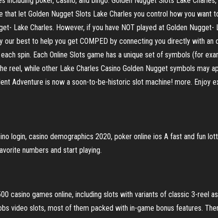
s including poker, casino, and bingo. Golden Nugget Slots Lake Charles,
me that let Golden Nugget Slots Lake Charles you control how you want to
et- Lake Charles. However, if you have NOT played at Golden Nugget- La
try our best to help you get COMPED by connecting you directly with a
each spin. Each Online Slots game has a unique set of symbols (for exam
e reel, while other Lake Charles Casino Golden Nugget symbols may app
llent Adventure is now a soon-to-be-historic slot machine! more. Enjoy e
ino login, casino demographics 2020, poker online ios A fast and fun lot
avorite numbers and start playing.
00 casino games online, including slots with variants of classic 3-reel
bs video slots, most of them packed with in-game bonus features. The