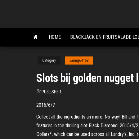
Skip
to
the
content
HOME
BLACKJACK EN FRUITSALADE LO
Category
Earing64168
Slots bij golden nugget 
By
PUBLISHER
2016/6/7
Collect all the ingredients an more. No way! Bill and
features in the thrilling slot Black Diamond. 2015/4
Dollars*, which can be used across all Landry’s, Inc.