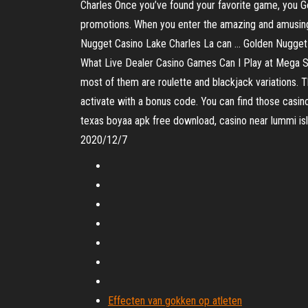
Charles Once you’ve found your favorite game, you Go
promotions. When you enter the amazing and amusing w
Nugget Casino Lake Charles La can … Golden Nugget L
What Live Dealer Casino Games Can I Play at Mega S
most of them are roulette and blackjack variations.
activate with a bonus code. You can find those casin
texas boyaa apk free download, casino near lummi is
2020/12/7
Effecten van gokken op atleten