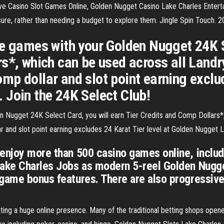
ive Casino Slot Games Online, Golden Nugget Casino Lake Charles Enterta
sure, rather than needing a budget to explore them. Jingle Spin Touch. 
e games with your Golden Nugget 24K S
s*, which can be used across all Landry
p dollar and slot point earning exclud
 Join the 24K Select Club!
 Nugget 24K Select Card, you will earn Tier Credits and Comp Dollars*, 
r and slot point earning excludes 24 Karat Tier level at Golden Nugget 
enjoy more than 500 casino games online, includin
Lake Charles Jobs as modern 5-reel Golden Nugg
-game bonus features. There are also progressiv
ting a huge online presence. Many of the traditional betting shops open