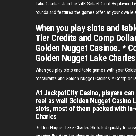
Lake Charles. Join the 24K Select Club! By playing L
rounds and features the games offer, at your own lei
When you play slots and tabl
Tier Credits and Comp Dollar
Golden Nugget Casinos. * Com
Golden Nugget Lake Charles.
When you play slots and table games with your Golden
restaurants and Golden Nugget Casinos. * Comp dolla
At JackpotCity Casino, players can 
reel as well Golden Nugget Casino 
slots, most of them packed with in
Charles
Golden Nugget Lake Charles Slots led quickly to crea