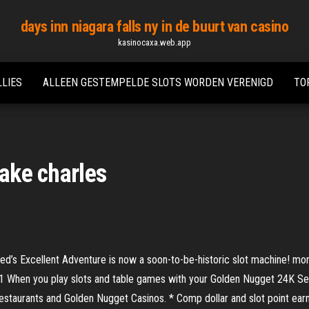
days inn niagara falls ny in de buurt van casino
kasinocaxa.web.app
LLIES
ALLEEN GESTEMPELDE SLOTS WORDEN VERENIGD
TO
lake charles
 Ted’s Excellent Adventure is now a soon-to-be-historic slot machine! mo
/21 When you play slots and table games with your Golden Nugget 24K Se
 restaurants and Golden Nugget Casinos. * Comp dollar and slot point ea